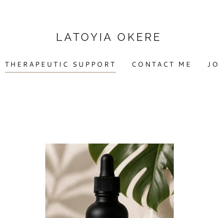
LATOYIA OKERE
THERAPEUTIC SUPPORT
CONTACT ME
JO