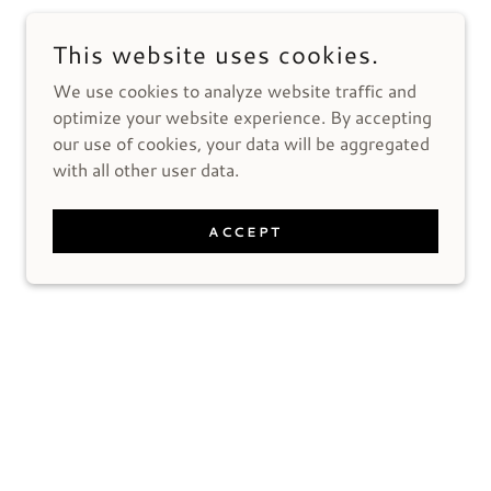
This website uses cookies.
We use cookies to analyze website traffic and
optimize your website experience. By accepting
our use of cookies, your data will be aggregated
with all other user data.
ACCEPT