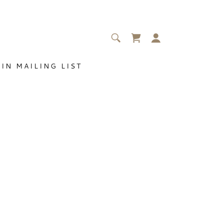
IN MAILING LIST