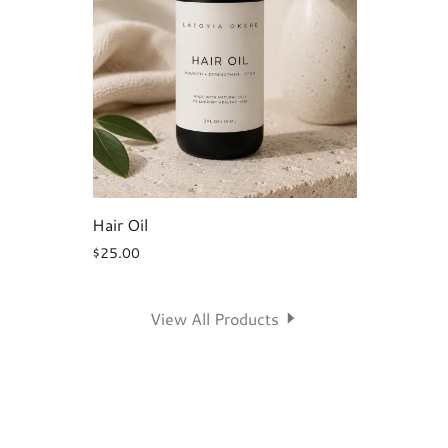
Hair Oil
$25.00
View All Products