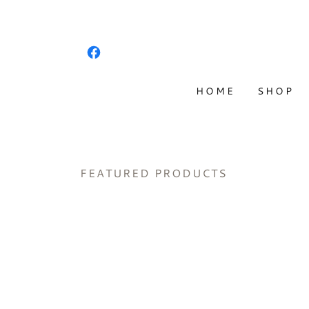
HOME
SHOP
FEATURED PRODUCTS