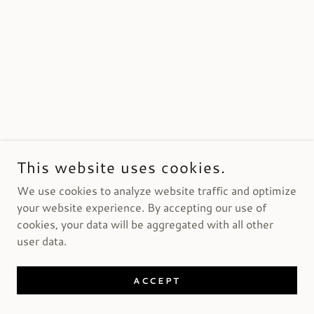
This website uses cookies.
We use cookies to analyze website traffic and optimize
your website experience. By accepting our use of
cookies, your data will be aggregated with all other
user data.
ACCEPT