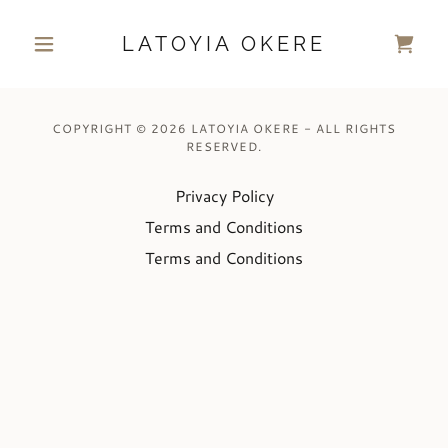
LATOYIA OKERE
COPYRIGHT © 2026 LATOYIA OKERE - ALL RIGHTS
RESERVED.
Privacy Policy
Terms and Conditions
Terms and Conditions